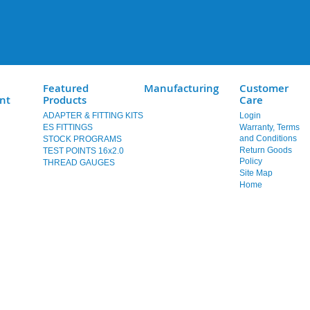
Featured
Manufacturing
Customer
nt
Products
Care
ADAPTER & FITTING KITS
Login
ES FITTINGS
Warranty, Terms
and Conditions
STOCK PROGRAMS
Return Goods
TEST POINTS 16x2.0
Policy
THREAD GAUGES
Site Map
Home