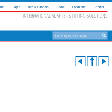
ome
Login
Info & Tutorials
About
Locations
Contact
INTERNATIONAL ADAPTER & FITTING SOLUTIONS