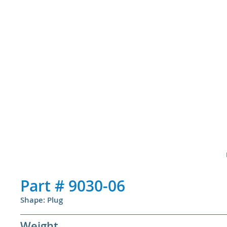
Part #
9030-06
Shape: Plug
Weight