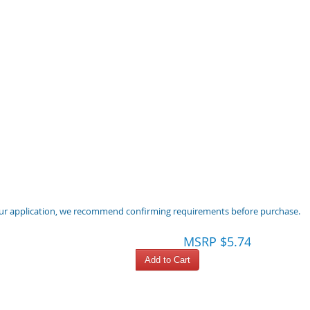
 your application, we recommend confirming requirements before purchase.
MSRP $5.74
Add to Cart