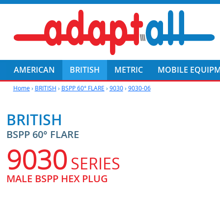
AMERICAN
BRITISH
METRIC
MOBILE EQUIP
Home
›
BRITISH
›
BSPP 60° FLARE
›
9030
›
9030-06
BRITISH
BSPP 60° FLARE
9030
SERIES
MALE BSPP HEX PLUG