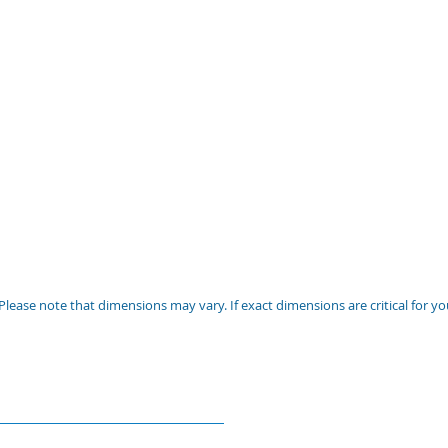
Please note that dimensions may vary. If exact dimensions are critical for