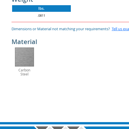
lbs.
.0811
Dimensions or Material not matching your requirements?
Tell us ex
Material
Carbon
Steel