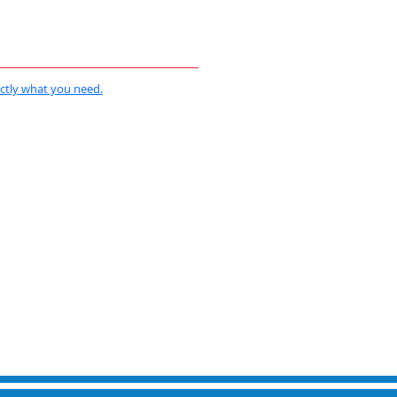
actly what you need.