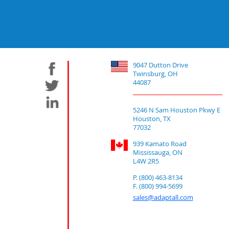
9047 Dutton Drive
Twinsburg, OH
44087
5246 N Sam Houston Pkwy E
Houston, TX
77032
939 Kamato Road
Mississauga, ON
L4W 2R5
P. (800) 463-8134
F. (800) 994-5699
sales@adaptall.com