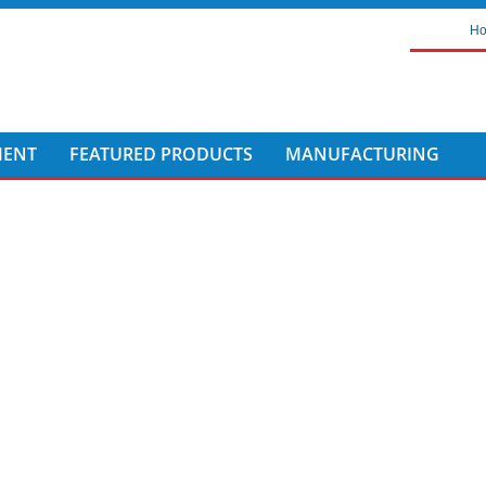
H
MENT
FEATURED PRODUCTS
MANUFACTURING