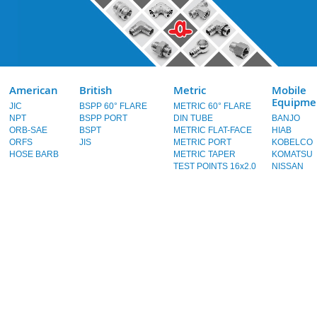
American
British
Metric
Mobile
Equipme
JIC
BSPP 60° FLARE
METRIC 60° FLARE
NPT
BSPP PORT
DIN TUBE
BANJO
ORB-SAE
BSPT
METRIC FLAT-FACE
HIAB
ORFS
JIS
METRIC PORT
KOBELCO
HOSE BARB
METRIC TAPER
KOMATSU
TEST POINTS 16x2.0
NISSAN