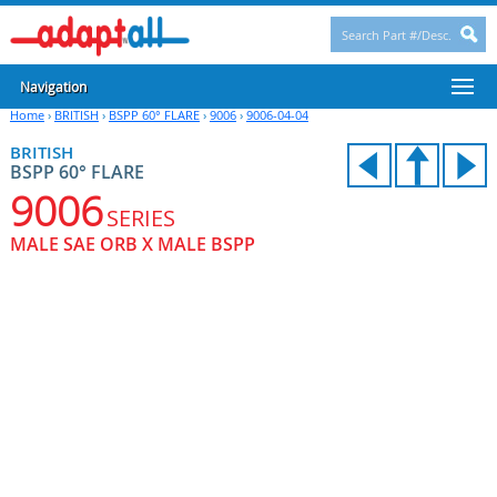
Navigation
Home
›
BRITISH
›
BSPP 60° FLARE
›
9006
›
9006-04-04
BRITISH
BSPP 60° FLARE
9006
SERIES
MALE SAE ORB X MALE BSPP