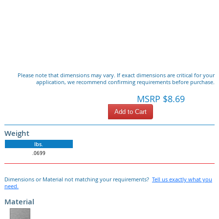
Please note that dimensions may vary. If exact dimensions are critical for your
application, we recommend confirming requirements before purchase.
MSRP $8.69
Add to Cart
Weight
lbs.
.0699
Dimensions or Material not matching your requirements?
Tell us exactly what you
need.
Material