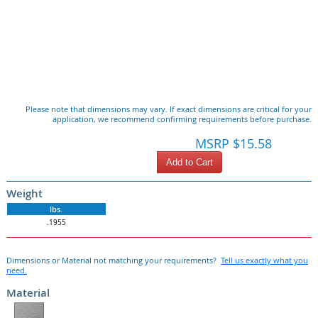
Please note that dimensions may vary. If exact dimensions are critical for your
application, we recommend confirming requirements before purchase.
MSRP $15.58
Add to Cart
Weight
lbs.
.1955
Dimensions or Material not matching your requirements?
Tell us exactly what you
need.
Material