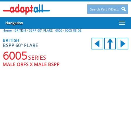
Navigation
Home
›
BRITISH
›
BSPP 60° FLARE
›
6005
›
6005-08-08
BRITISH
BSPP 60° FLARE
6005
SERIES
MALE ORFS X MALE BSPP