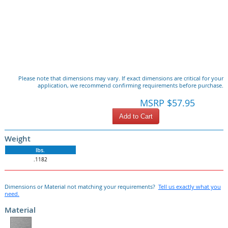
Please note that dimensions may vary. If exact dimensions are critical for your
application, we recommend confirming requirements before purchase.
MSRP $57.95
Add to Cart
Weight
lbs.
.1182
Dimensions or Material not matching your requirements?
Tell us exactly what you
need.
Material