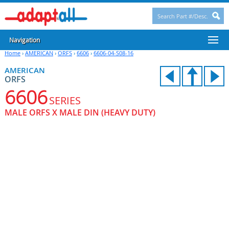
Navigation
Home
›
AMERICAN
›
ORFS
›
6606
›
6606-04-S08-16
AMERICAN
ORFS
6606
SERIES
MALE ORFS X MALE DIN (HEAVY DUTY)