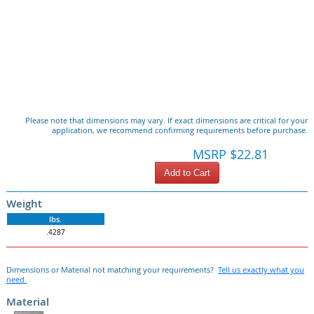
Please note that dimensions may vary. If exact dimensions are critical for your
application, we recommend confirming requirements before purchase.
MSRP $22.81
Add to Cart
Weight
lbs.
.4287
Dimensions or Material not matching your requirements?
Tell us exactly what you
need.
Material