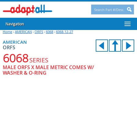
Navigation
Home
›
AMERICAN
›
ORFS
›
6068
›
6068-12-27
AMERICAN
ORFS
6068
SERIES
MALE ORFS X MALE METRIC COMES W/
WASHER & O-RING