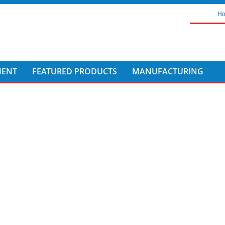
H
MENT
FEATURED PRODUCTS
MANUFACTURING