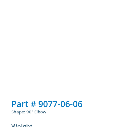
Part #
9077-06-06
Shape: 90° Elbow
Weight