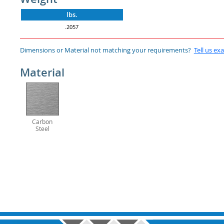
lbs.
.2057
Dimensions or Material not matching your requirements?
Tell us ex
Material
Carbon
Steel