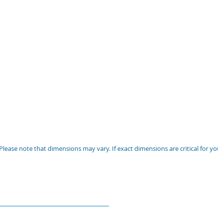
Please note that dimensions may vary. If exact dimensions are critical for