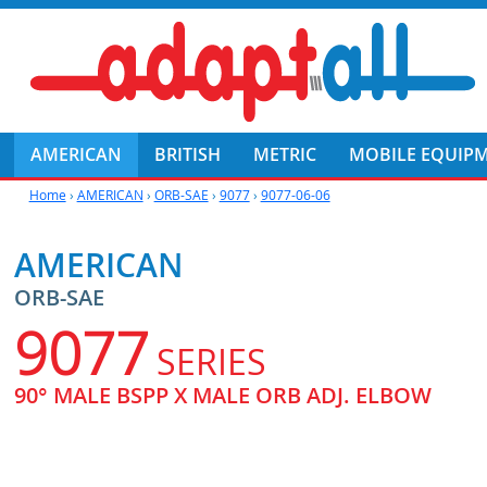
AMERICAN
BRITISH
METRIC
MOBILE EQUIP
Home
›
AMERICAN
›
ORB-SAE
›
9077
›
9077-06-06
AMERICAN
ORB-SAE
9077
SERIES
90° MALE BSPP X MALE ORB ADJ. ELBOW