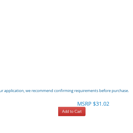
 your application, we recommend confirming requirements before purchase.
MSRP $31.02
Add to Cart