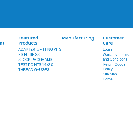
Featured
Manufacturing
Customer
nt
Products
Care
ADAPTER & FITTING KITS
Login
ES FITTINGS
Warranty, Terms
and Conditions
STOCK PROGRAMS
Return Goods
TEST POINTS 16x2.0
Policy
THREAD GAUGES
Site Map
Home