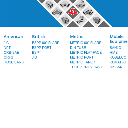
American
British
Metric
Mobile
Equipme
JIC
BSPP 60° FLARE
METRIC 60° FLARE
NPT
BSPP PORT
DIN TUBE
BANJO
ORB-SAE
BSPT
METRIC FLAT-FACE
HIAB
ORFS
JIS
METRIC PORT
KOBELCO
HOSE BARB
METRIC TAPER
KOMATSU
TEST POINTS 16x2.0
NISSAN