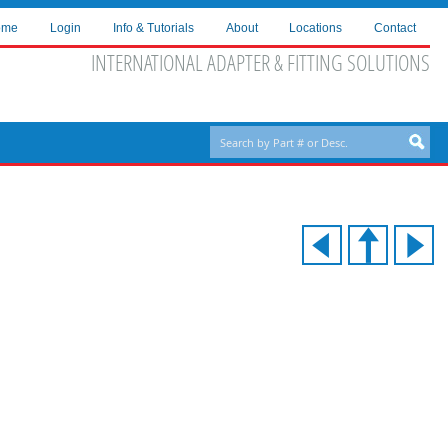
ome
Login
Info & Tutorials
About
Locations
Contact
INTERNATIONAL ADAPTER & FITTING SOLUTIONS