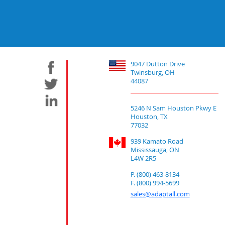
9047 Dutton Drive
Twinsburg, OH
44087
5246 N Sam Houston Pkwy E
Houston, TX
77032
939 Kamato Road
Mississauga, ON
L4W 2R5
P. (800) 463-8134
F. (800) 994-5699
sales@adaptall.com