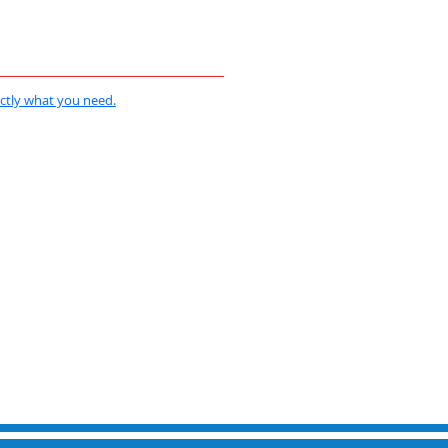
actly what you need.