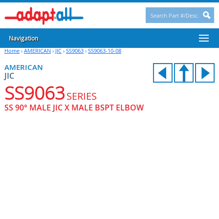
Navigation
Home
›
AMERICAN
›
JIC
›
SS9063
›
SS9063-10-08
AMERICAN
JIC
SS9063
SERIES
SS 90° MALE JIC X MALE BSPT ELBOW