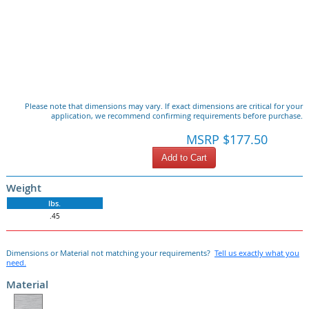
Please note that dimensions may vary. If exact dimensions are critical for your
application, we recommend confirming requirements before purchase.
MSRP $177.50
Add to Cart
Weight
lbs.
.45
Dimensions or Material not matching your requirements?
Tell us exactly what you
need.
Material