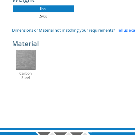
lbs.
.5453
Dimensions or Material not matching your requirements?
Tell us ex
Material
Carbon
Steel