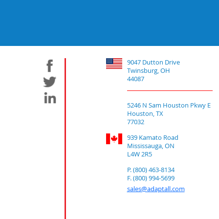
9047 Dutton Drive
Twinsburg, OH
44087
5246 N Sam Houston Pkwy E
Houston, TX
77032
939 Kamato Road
Mississauga, ON
L4W 2R5
P. (800) 463-8134
F. (800) 994-5699
sales@adaptall.com