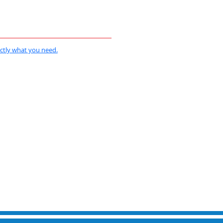
actly what you need.