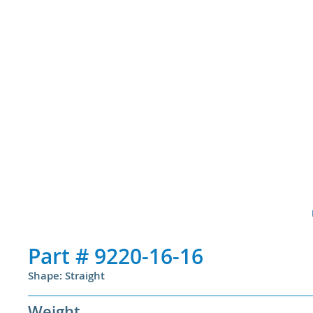
Part #
9220-16-16
Shape: Straight
Weight