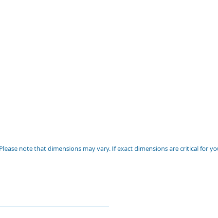
Please note that dimensions may vary. If exact dimensions are critical for