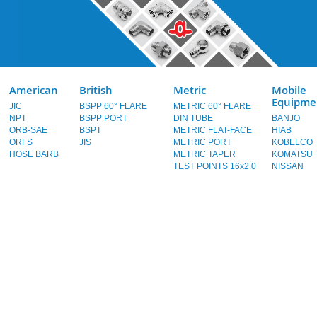
American
British
Metric
Mobile
Equipme
JIC
BSPP 60° FLARE
METRIC 60° FLARE
NPT
BSPP PORT
DIN TUBE
BANJO
ORB-SAE
BSPT
METRIC FLAT-FACE
HIAB
ORFS
JIS
METRIC PORT
KOBELCO
HOSE BARB
METRIC TAPER
KOMATSU
TEST POINTS 16x2.0
NISSAN