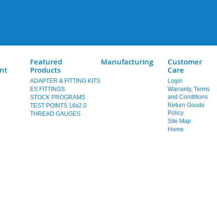
Featured
Manufacturing
Customer
nt
Products
Care
ADAPTER & FITTING KITS
Login
ES FITTINGS
Warranty, Terms
and Conditions
STOCK PROGRAMS
Return Goods
TEST POINTS 16x2.0
Policy
THREAD GAUGES
Site Map
Home