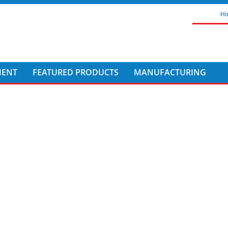
H
MENT
FEATURED PRODUCTS
MANUFACTURING