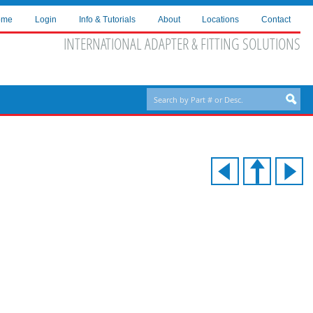
ome
Login
Info & Tutorials
About
Locations
Contact
INTERNATIONAL ADAPTER & FITTING SOLUTIONS