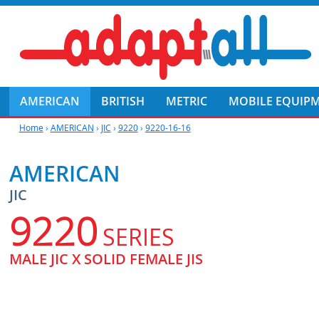
AMERICAN
BRITISH
METRIC
MOBILE EQUIP
Home
›
AMERICAN
›
JIC
›
9220
›
9220-16-16
AMERICAN
JIC
9220
SERIES
MALE JIC X SOLID FEMALE JIS