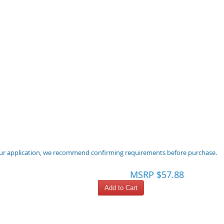
 your application, we recommend confirming requirements before purchase.
MSRP $57.88
Add to Cart