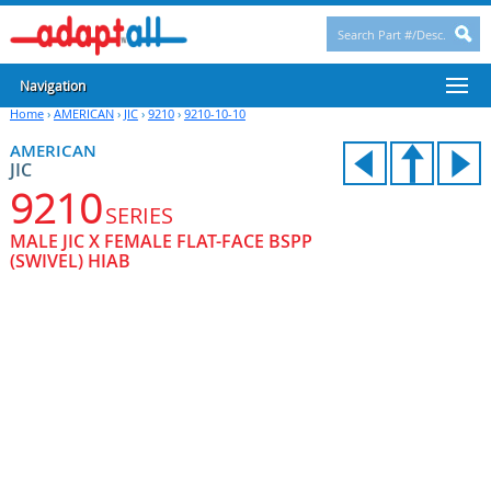
Navigation
Home
›
AMERICAN
›
JIC
›
9210
›
9210-10-10
AMERICAN
JIC
9210
SERIES
MALE JIC X FEMALE FLAT-FACE BSPP
(SWIVEL) HIAB