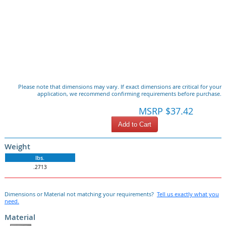
Please note that dimensions may vary. If exact dimensions are critical for your
application, we recommend confirming requirements before purchase.
MSRP $37.42
Add to Cart
Weight
lbs.
.2713
Dimensions or Material not matching your requirements?
Tell us exactly what you
need.
Material