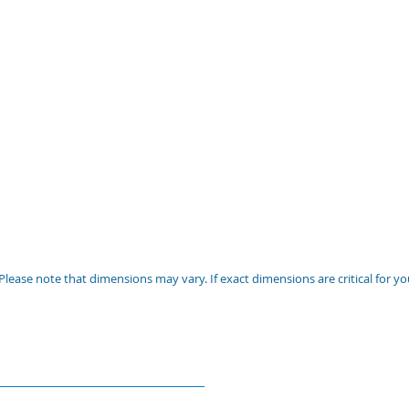
Please note that dimensions may vary. If exact dimensions are critical for