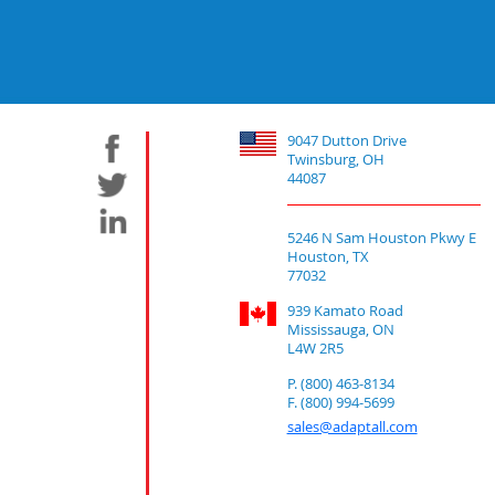
9047 Dutton Drive
Twinsburg, OH
44087
5246 N Sam Houston Pkwy E
Houston, TX
77032
939 Kamato Road
Mississauga, ON
L4W 2R5
P. (800) 463-8134
F. (800) 994-5699
sales@adaptall.com