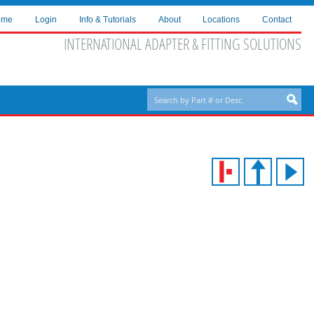
ome
Login
Info & Tutorials
About
Locations
Contact
INTERNATIONAL ADAPTER & FITTING SOLUTIONS