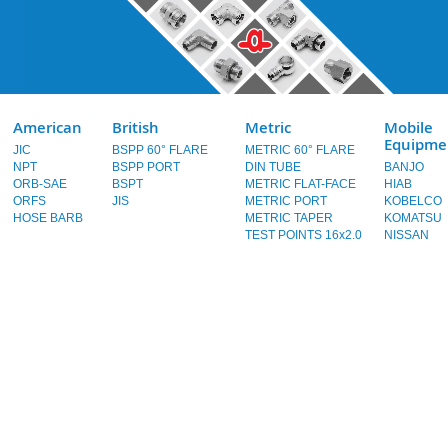
American
British
Metric
Mobile
Equipme
JIC
BSPP 60° FLARE
METRIC 60° FLARE
NPT
BSPP PORT
DIN TUBE
BANJO
ORB-SAE
BSPT
METRIC FLAT-FACE
HIAB
ORFS
JIS
METRIC PORT
KOBELCO
HOSE BARB
METRIC TAPER
KOMATSU
TEST POINTS 16x2.0
NISSAN