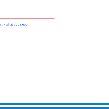
actly what you need.