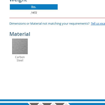
lbs.
.1472
Dimensions or Material not matching your requirements?
Tell us ex
Material
Carbon
Steel