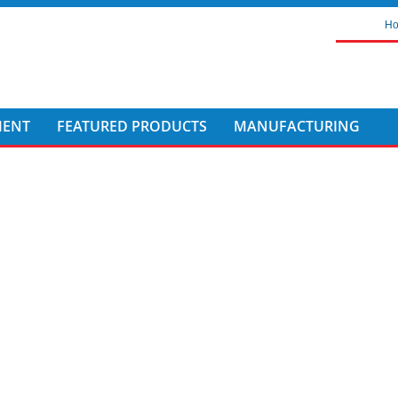
H
MENT
FEATURED PRODUCTS
MANUFACTURING