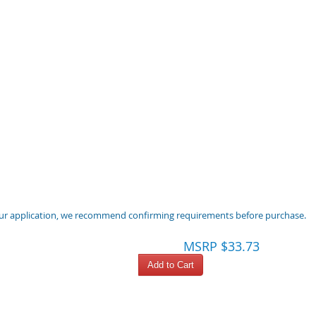
 your application, we recommend confirming requirements before purchase.
MSRP $33.73
Add to Cart