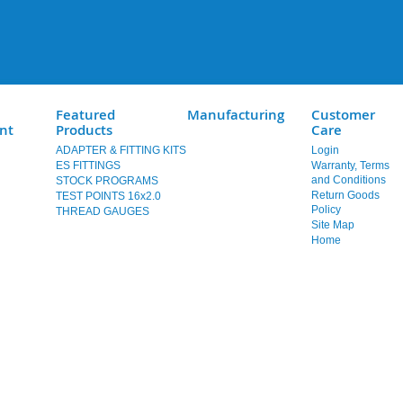
Featured
Manufacturing
Customer
nt
Products
Care
ADAPTER & FITTING KITS
Login
ES FITTINGS
Warranty, Terms
and Conditions
STOCK PROGRAMS
Return Goods
TEST POINTS 16x2.0
Policy
THREAD GAUGES
Site Map
Home