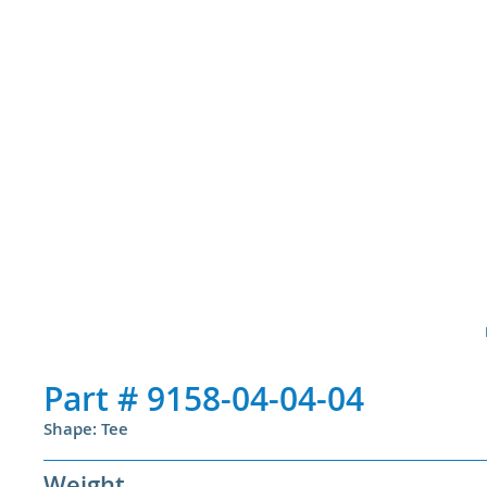
Part #
9158-04-04-04
Shape: Tee
Weight