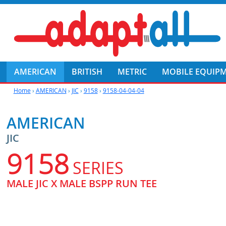
AMERICAN
BRITISH
METRIC
MOBILE EQUIP
Home
›
AMERICAN
›
JIC
›
9158
›
9158-04-04-04
AMERICAN
JIC
9158
SERIES
MALE JIC X MALE BSPP RUN TEE