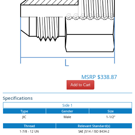
MSRP $338.87
Add to Cart
Specifications
Side 1
Type
Gender
Size
JIC
Male
1-1/2"
Thread
Relevant Standard(s)
1-7/8 - 12 UN
SAE J514 / ISO 8434-2