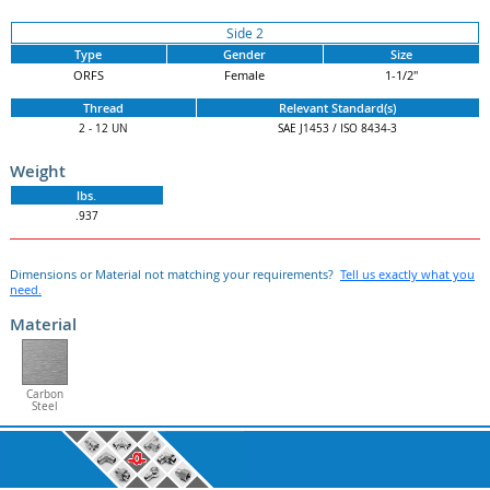
Side 2
Type
Gender
Size
ORFS
Female
1-1/2"
Thread
Relevant Standard(s)
2 - 12 UN
SAE J1453 / ISO 8434-3
Weight
lbs.
.937
Dimensions or Material not matching your requirements?
Tell us exactly what you
need.
Material
Carbon
Steel