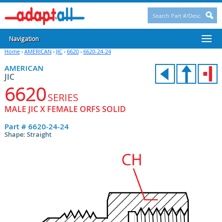
Navigation
Home
›
AMERICAN
›
JIC
›
6620
›
6620-24-24
AMERICAN
JIC
6620
SERIES
MALE JIC X FEMALE ORFS SOLID
Part #
6620-24-24
Shape: Straight