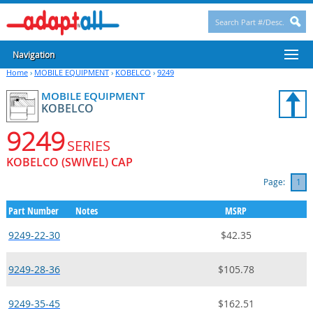
Navigation
Home
›
MOBILE EQUIPMENT
›
KOBELCO
›
9249
MOBILE EQUIPMENT
KOBELCO
9249
SERIES
KOBELCO (SWIVEL) CAP
Page:
1
Part Number
Notes
MSRP
9249-22-30
$42.35
9249-28-36
$105.78
9249-35-45
$162.51