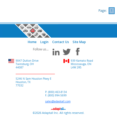
Page:
1
Home
Login
Contact Us
Site Map
9047 Dutton Drive
939 Kamato Road
Twinsburg, OH
Mississauga, ON
44087
L4W 2R5
5246 N Sam Houston Pkwy E
Houston, TX
77032
P. (800) 463-8134
F. (800) 994-5699
sales@adaptall.com
©2026 Adaptall Inc. All rights reserved.