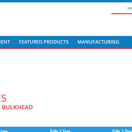
H
MENT
FEATURED PRODUCTS
MANUFACTURING
ES
C BULKHEAD
Type
Side 1 Size
Side 2 Ty