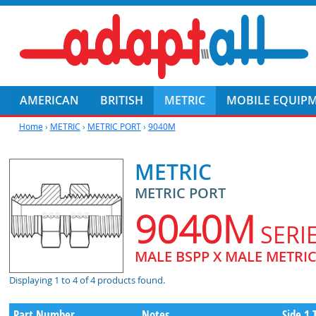
AMERICAN
BRITISH
METRIC
MOBILE EQUIP
Home
›
METRIC
›
METRIC PORT
›
9040M
METRIC
METRIC PORT
9040M
SERI
MALE BSPP X MALE METRI
Displaying 1 to 4 of 4 products found.
Part Number
Notes
Side 1 