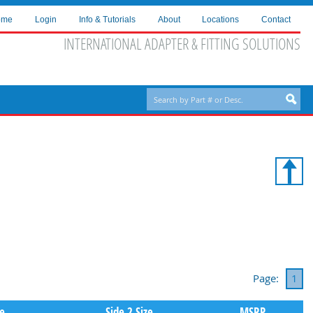
ome
Login
Info & Tutorials
About
Locations
Contact
INTERNATIONAL ADAPTER & FITTING SOLUTIONS
Page:
1
pe
Side 2 Size
MSRP