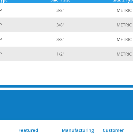
P
3/8"
METRIC
P
3/8"
METRIC
P
3/8"
METRIC
P
1/2"
METRIC
Featured
Manufacturing
Customer