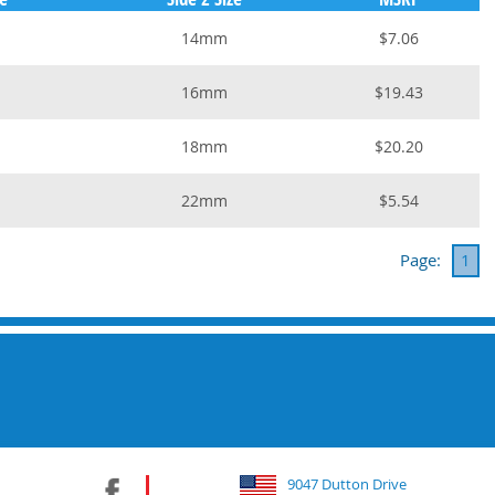
14mm
$7.06
16mm
$19.43
18mm
$20.20
22mm
$5.54
Page:
1
9047 Dutton Drive