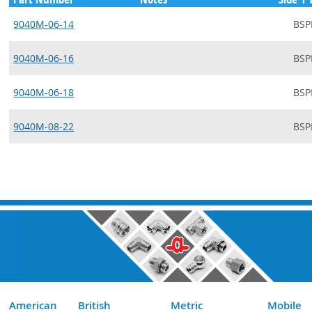
9040M-06-14
BSP
9040M-06-16
BSP
9040M-06-18
BSP
9040M-08-22
BSP
American
British
Metric
Mobile