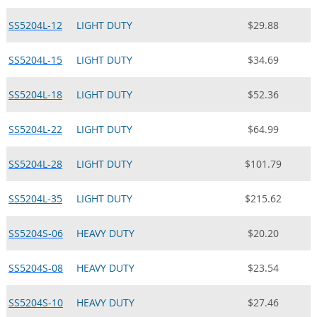
SS5204L-12
LIGHT DUTY
$29.88
SS5204L-15
LIGHT DUTY
$34.69
SS5204L-18
LIGHT DUTY
$52.36
SS5204L-22
LIGHT DUTY
$64.99
SS5204L-28
LIGHT DUTY
$101.79
SS5204L-35
LIGHT DUTY
$215.62
SS5204S-06
HEAVY DUTY
$20.20
SS5204S-08
HEAVY DUTY
$23.54
SS5204S-10
HEAVY DUTY
$27.46