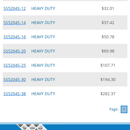
SS5204S-12
HEAVY DUTY
$32.01
SS5204S-14
HEAVY DUTY
$37.42
SS5204S-16
HEAVY DUTY
$50.78
SS5204S-20
HEAVY DUTY
$69.98
SS5204S-25
HEAVY DUTY
$107.71
SS5204S-30
HEAVY DUTY
$194.30
SS5204S-38
HEAVY DUTY
$282.37
Page:
1