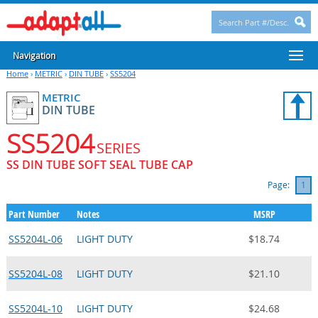
Navigation
Home
›
METRIC
›
DIN TUBE
›
SS5204
METRIC
DIN TUBE
SS5204
SERIES
SS DIN TUBE SOFT SEAL TUBE CAP
Page:
1
Part Number
Notes
MSRP
SS5204L-06
LIGHT DUTY
$18.74
SS5204L-08
LIGHT DUTY
$21.10
SS5204L-10
LIGHT DUTY
$24.68