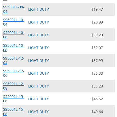
SS5001L-08-
LIGHT DUTY
$19.47
04
SS5001L-10-
LIGHT DUTY
$20.99
04
SS5001L-10-
LIGHT DUTY
$39.20
06
SS5001L-10-
LIGHT DUTY
$52.07
08
SS5001L-12-
LIGHT DUTY
$37.95
04
SS5001L-12-
LIGHT DUTY
$26.33
06
SS5001L-12-
LIGHT DUTY
$53.28
08
SS5001L-15-
LIGHT DUTY
$46.62
06
SS5001L-15-
LIGHT DUTY
$40.66
08