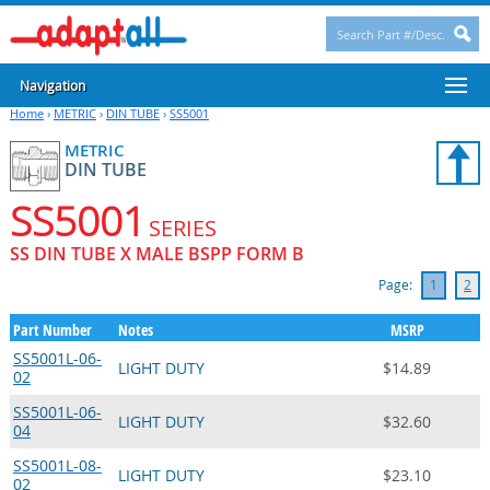
Navigation
Home
›
METRIC
›
DIN TUBE
›
SS5001
METRIC
DIN TUBE
SS5001
SERIES
SS DIN TUBE X MALE BSPP FORM B
Page:
1
2
Part Number
Notes
MSRP
SS5001L-06-
LIGHT DUTY
$14.89
02
SS5001L-06-
LIGHT DUTY
$32.60
04
SS5001L-08-
LIGHT DUTY
$23.10
02