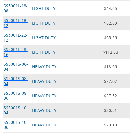
SS5001L-18-
LIGHT DUTY
$44.66
08
SS5001L-18-
LIGHT DUTY
$82.83
12
SS5001L-22-
LIGHT DUTY
$65.56
12
SS5001L-28-
LIGHT DUTY
$112.53
16
SS5001S-06-
HEAVY DUTY
$18.66
04
SS5001S-08-
HEAVY DUTY
$22.07
04
SS5001S-08-
HEAVY DUTY
$27.52
06
SS5001S-10-
HEAVY DUTY
$30.51
04
SS5001S-10-
HEAVY DUTY
$29.19
06