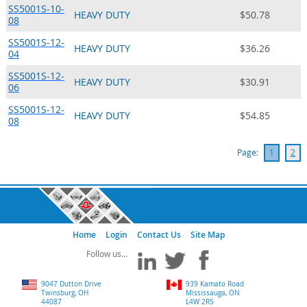
SS5001S-10-
HEAVY DUTY
$50.78
08
SS5001S-12-
HEAVY DUTY
$36.26
04
SS5001S-12-
HEAVY DUTY
$30.91
06
SS5001S-12-
HEAVY DUTY
$54.85
08
Page:
1
2
Home
Login
Contact Us
Site Map
9047 Dutton Drive
939 Kamato Road
Twinsburg, OH
Mississauga, ON
44087
L4W 2R5