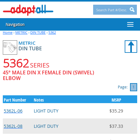
Navigation
Home
›
METRIC
›
DIN TUBE
›
5362
METRIC
DIN TUBE
5362
SERIES
45° MALE DIN X FEMALE DIN (SWIVEL)
ELBOW
Page:
1
Part Number
Notes
MSRP
5362L-06
LIGHT DUTY
$35.29
5362L-08
LIGHT DUTY
$37.33