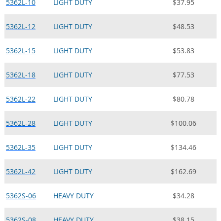
5362L-10
LIGHT DUTY
$37.95
5362L-12
LIGHT DUTY
$48.53
5362L-15
LIGHT DUTY
$53.83
5362L-18
LIGHT DUTY
$77.53
5362L-22
LIGHT DUTY
$80.78
5362L-28
LIGHT DUTY
$100.06
5362L-35
LIGHT DUTY
$134.46
5362L-42
LIGHT DUTY
$162.69
5362S-06
HEAVY DUTY
$34.28
5362S-08
HEAVY DUTY
$38.15