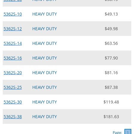
5362S-10
HEAVY DUTY
$49.13
5362S-12
HEAVY DUTY
$49.98
5362S-14
HEAVY DUTY
$63.56
5362S-16
HEAVY DUTY
$77.90
5362S-20
HEAVY DUTY
$81.16
5362S-25
HEAVY DUTY
$87.38
5362S-30
HEAVY DUTY
$119.48
5362S-38
HEAVY DUTY
$181.63
Page:
1