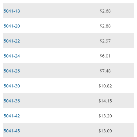
5041-18
$2.68
5041-20
$2.88
5041-22
$2.97
5041-24
$6.01
5041-26
$7.48
5041-30
$10.82
5041-36
$14.15
5041-42
$13.20
5041-45
$13.09