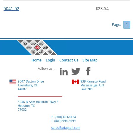
5041-52
$23.54
Page:
1
Home
Login
Contact Us
Site Map
9047 Dutton Drive
939 Kamato Road
Twinsburg, OH
Mississauga, ON
44087
L4W 2R5
5246 N Sam Houston Pkwy E
Houston, TX
77032
P. (800) 463-8134
F. (800) 994-5699
sales@adaptall.com