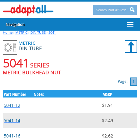
Navigation
Home
›
METRIC
›
DIN TUBE
›
5041
METRIC
DIN TUBE
5041
SERIES
METRIC BULKHEAD NUT
Page:
1
Part Number
Notes
MSRP
5041-12
$1.91
5041-14
$2.49
5041-16
$2.62