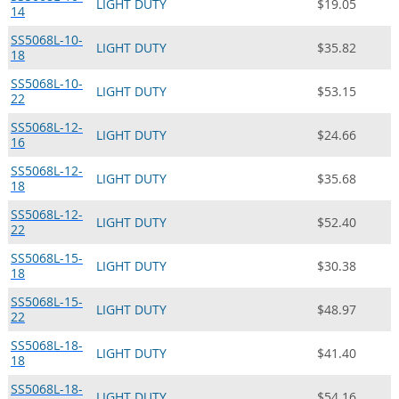
LIGHT DUTY
$19.05
14
SS5068L-10-
LIGHT DUTY
$35.82
18
SS5068L-10-
LIGHT DUTY
$53.15
22
SS5068L-12-
LIGHT DUTY
$24.66
16
SS5068L-12-
LIGHT DUTY
$35.68
18
SS5068L-12-
LIGHT DUTY
$52.40
22
SS5068L-15-
LIGHT DUTY
$30.38
18
SS5068L-15-
LIGHT DUTY
$48.97
22
SS5068L-18-
LIGHT DUTY
$41.40
18
SS5068L-18-
LIGHT DUTY
$54.16