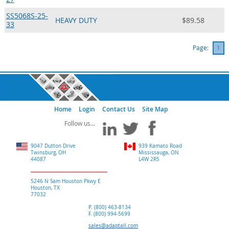
SS5068S-25-
HEAVY DUTY
$89.58
33
Page:
1
Home
Login
Contact Us
Site Map
9047 Dutton Drive
939 Kamato Road
Twinsburg, OH
Mississauga, ON
44087
L4W 2R5
5246 N Sam Houston Pkwy E
Houston, TX
77032
P. (800) 463-8134
F. (800) 994-5699
sales@adaptall.com