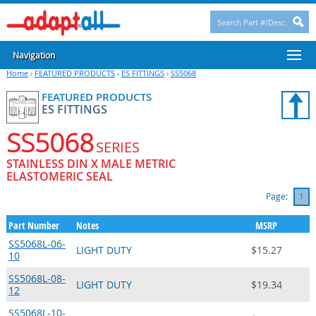
Navigation
Home
›
FEATURED PRODUCTS
›
ES FITTINGS
›
SS5068
FEATURED PRODUCTS
ES FITTINGS
SS5068
SERIES
STAINLESS DIN X MALE METRIC
ELASTOMERIC SEAL
Page:
1
Part Number
Notes
MSRP
SS5068L-06-
LIGHT DUTY
$15.27
10
SS5068L-08-
LIGHT DUTY
$19.34
12
SS5068L-10-