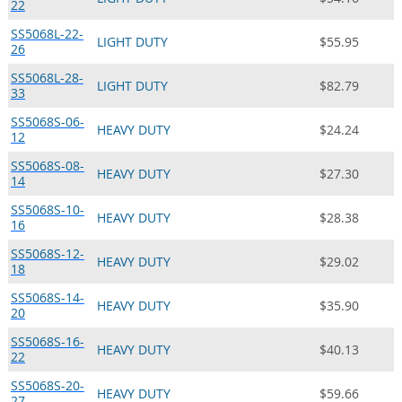
22
SS5068L-22-
LIGHT DUTY
$55.95
26
SS5068L-28-
LIGHT DUTY
$82.79
33
SS5068S-06-
HEAVY DUTY
$24.24
12
SS5068S-08-
HEAVY DUTY
$27.30
14
SS5068S-10-
HEAVY DUTY
$28.38
16
SS5068S-12-
HEAVY DUTY
$29.02
18
SS5068S-14-
HEAVY DUTY
$35.90
20
SS5068S-16-
HEAVY DUTY
$40.13
22
SS5068S-20-
HEAVY DUTY
$59.66
27