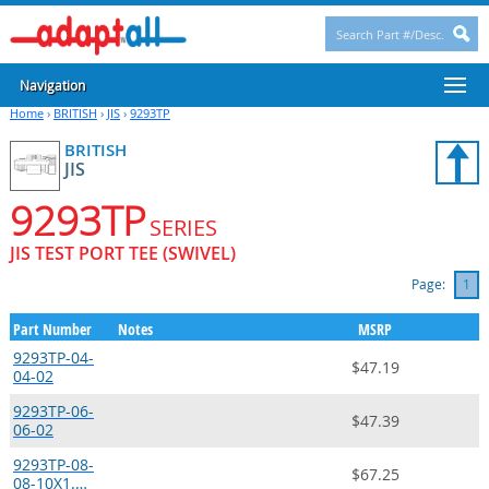
Navigation
Home
›
BRITISH
›
JIS
›
9293TP
BRITISH
JIS
9293TP
SERIES
JIS TEST PORT TEE (SWIVEL)
Page:
1
Part Number
Notes
MSRP
9293TP-04-
$47.19
04-02
9293TP-06-
$47.39
06-02
9293TP-08-
$67.25
08-10X1.…