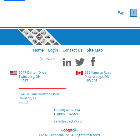
Page:
1
Home
Login
Contact Us
Site Map
9047 Dutton Drive
939 Kamato Road
Twinsburg, OH
Mississauga, ON
44087
L4W 2R5
5246 N Sam Houston Pkwy E
Houston, TX
77032
P. (800) 463-8134
F. (800) 994-5699
sales@adaptall.com
©2026 Adaptall Inc. All rights reserved.