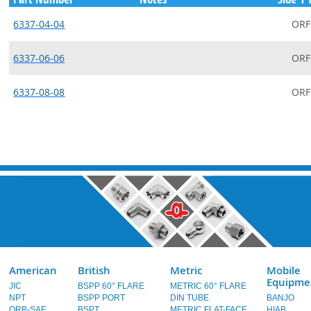
6337-04-04
ORF
6337-06-06
ORF
6337-08-08
ORF
American
British
Metric
Mobile
Equipme
JIC
BSPP 60° FLARE
METRIC 60° FLARE
NPT
BSPP PORT
DIN TUBE
BANJO
ORB-SAE
BSPT
METRIC FLAT-FACE
HIAB