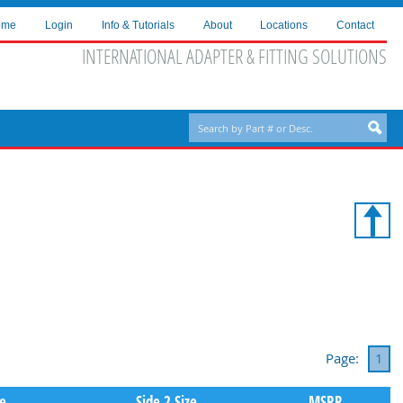
ome
Login
Info & Tutorials
About
Locations
Contact
INTERNATIONAL ADAPTER & FITTING SOLUTIONS
Page:
1
pe
Side 2 Size
MSRP