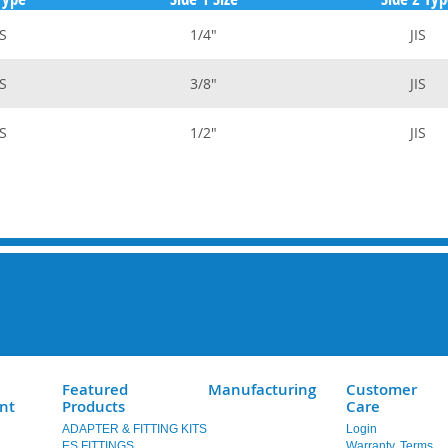
S
1/4"
JIS
S
3/8"
JIS
S
1/2"
JIS
Featured
Manufacturing
Customer
nt
Products
Care
ADAPTER & FITTING KITS
Login
ES FITTINGS
Warranty, Terms