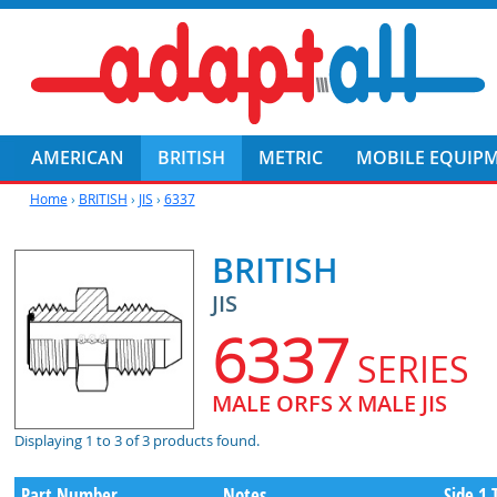
AMERICAN
BRITISH
METRIC
MOBILE EQUIP
Home
›
BRITISH
›
JIS
›
6337
BRITISH
JIS
6337
SERIES
MALE ORFS X MALE JIS
Displaying 1 to 3 of 3 products found.
Part Number
Notes
Side 1 