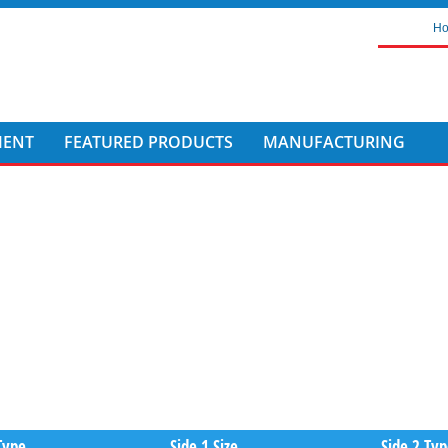
H
MENT
FEATURED PRODUCTS
MANUFACTURING
Type
Side 1 Size
Side 2 Ty