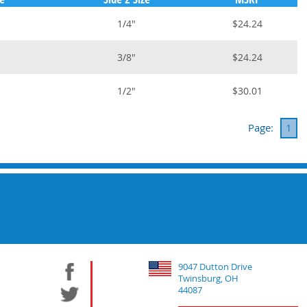
1/4"
$24.24
3/8"
$24.24
1/2"
$30.01
Page:
1
9047 Dutton Drive
Twinsburg, OH
44087