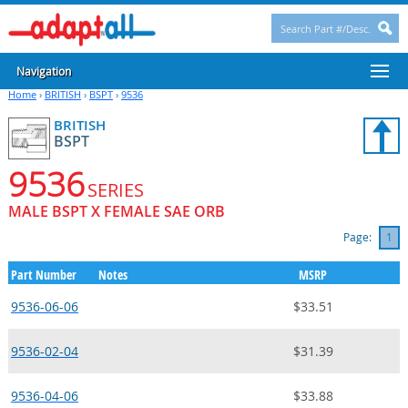
Navigation
Home
›
BRITISH
›
BSPT
›
9536
BRITISH
BSPT
9536
SERIES
MALE BSPT X FEMALE SAE ORB
Page:
1
Part Number
Notes
MSRP
9536-06-06
$33.51
9536-02-04
$31.39
9536-04-06
$33.88