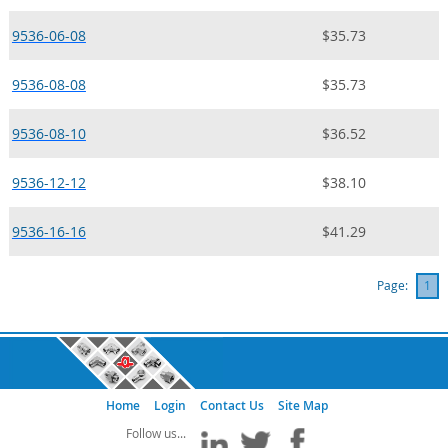
9536-06-08
$35.73
9536-08-08
$35.73
9536-08-10
$36.52
9536-12-12
$38.10
9536-16-16
$41.29
Page:
1
Home
Login
Contact Us
Site Map