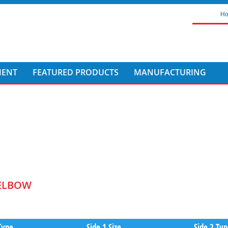
H
MENT
FEATURED PRODUCTS
MANUFACTURING
 ELBOW
Type
Side 1 Size
Side 2 Ty