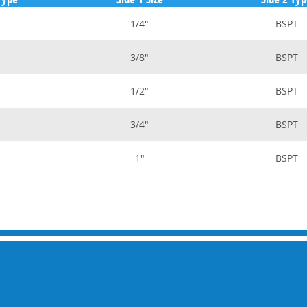
1/4"
BSPT
3/8"
BSPT
1/2"
BSPT
3/4"
BSPT
1"
BSPT