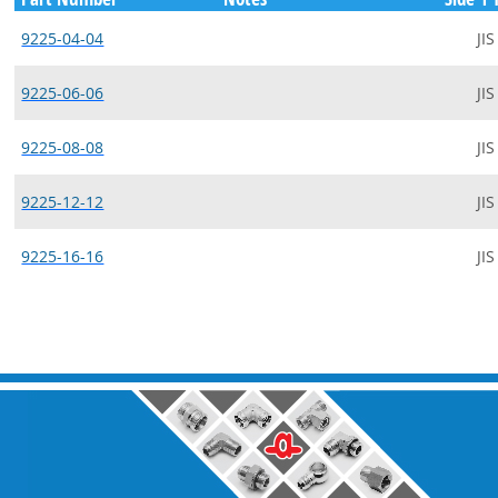
9225-04-04
JIS
9225-06-06
JIS
9225-08-08
JIS
9225-12-12
JIS
9225-16-16
JIS