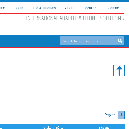
ome
Login
Info & Tutorials
About
Locations
Contact
INTERNATIONAL ADAPTER & FITTING SOLUTIONS
Page:
1
pe
Side 2 Size
MSRP