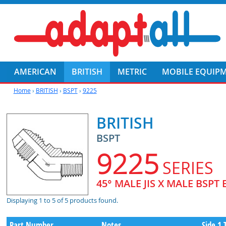
AMERICAN
BRITISH
METRIC
MOBILE EQUIP
Home
›
BRITISH
›
BSPT
›
9225
BRITISH
BSPT
9225
SERIES
45° MALE JIS X MALE BSPT
Displaying 1 to 5 of 5 products found.
Part Number
Notes
Side 1 