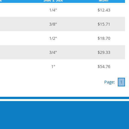
1/4"
$12.43
3/8"
$15.71
1/2"
$18.70
3/4"
$29.33
1"
$54.76
Page:
1