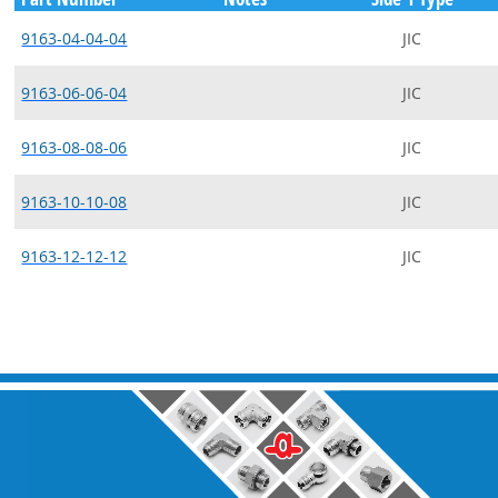
9163-04-04-04
JIC
9163-06-06-04
JIC
9163-08-08-06
JIC
9163-10-10-08
JIC
9163-12-12-12
JIC