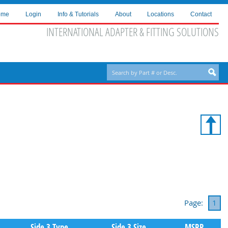
ome
Login
Info & Tutorials
About
Locations
Contact
INTERNATIONAL ADAPTER & FITTING SOLUTIONS
Page:
1
Side 3 Type
Side 3 Size
MSRP