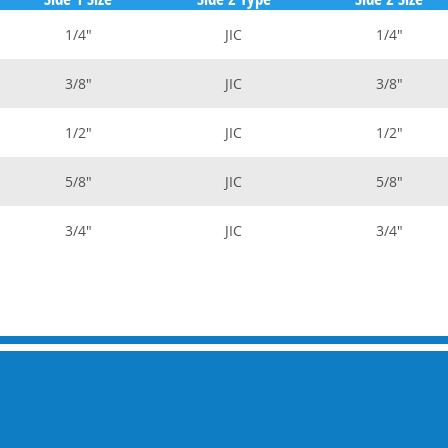
1/4"
JIC
1/4"
3/8"
JIC
3/8"
1/2"
JIC
1/2"
5/8"
JIC
5/8"
3/4"
JIC
3/4"