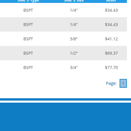
BSPT
1/4"
$34.43
BSPT
1/4"
$34.43
BSPT
3/8"
$41.12
BSPT
1/2"
$69.37
BSPT
3/4"
$77.70
Page:
1