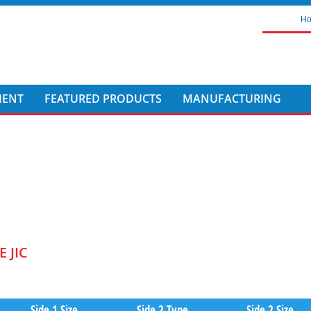
H
MENT
FEATURED PRODUCTS
MANUFACTURING
 JIC
Side 1 Size
Side 2 Type
Side 2 Size