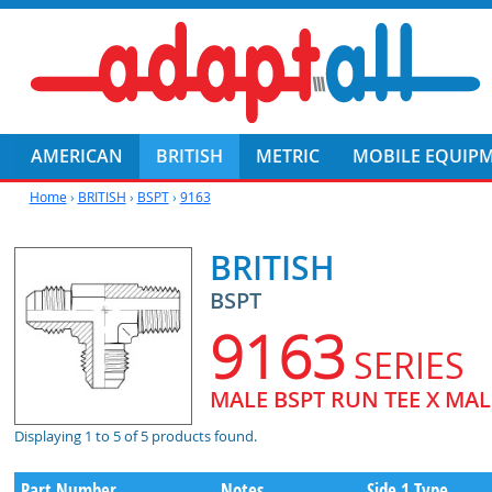
AMERICAN
BRITISH
METRIC
MOBILE EQUIP
Home
›
BRITISH
›
BSPT
›
9163
BRITISH
BSPT
9163
SERIES
MALE BSPT RUN TEE X MALE
Displaying 1 to 5 of 5 products found.
Part Number
Notes
Side 1 Type