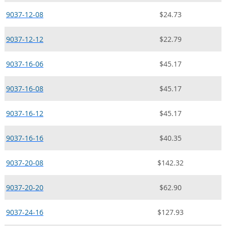
9037-12-08
$24.73
9037-12-12
$22.79
9037-16-06
$45.17
9037-16-08
$45.17
9037-16-12
$45.17
9037-16-16
$40.35
9037-20-08
$142.32
9037-20-20
$62.90
9037-24-16
$127.93