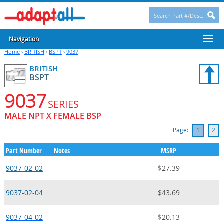
Navigation
Home
›
BRITISH
›
BSPT
›
9037
BRITISH
BSPT
9037
SERIES
MALE NPT X FEMALE BSP
Page:
1
2
Part Number
Notes
MSRP
9037-02-02
$27.39
9037-02-04
$43.69
9037-04-02
$20.13