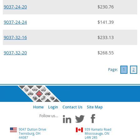
9037-24-20
$230.76
9037-24-24
$141.39
9037-32-16
$233.13
9037-32-20
$268.55
Page:
1
2
Home
Login
Contact Us
Site Map
9047 Dutton Drive
939 Kamato Road
Twinsburg, OH
Mississauga, ON
44087
L4W 2R5