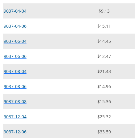
9037-04-04
$9.13
9037-04-06
$15.11
9037-06-04
$14.45
9037-06-06
$12.47
9037-08-04
$21.43
9037-08-06
$14.96
9037-08-08
$15.36
9037-12-04
$25.32
9037-12-06
$33.59