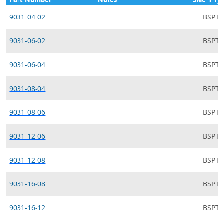
9031-04-02
BSP
9031-06-02
BSP
9031-06-04
BSP
9031-08-04
BSP
9031-08-06
BSP
9031-12-06
BSP
9031-12-08
BSP
9031-16-08
BSP
9031-16-12
BSP