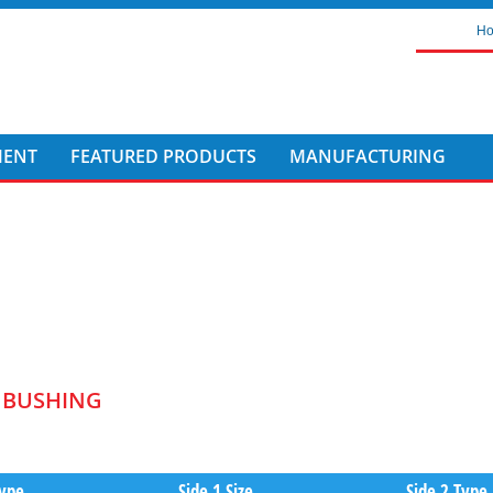
H
MENT
FEATURED PRODUCTS
MANUFACTURING
T BUSHING
Type
Side 1 Size
Side 2 Type