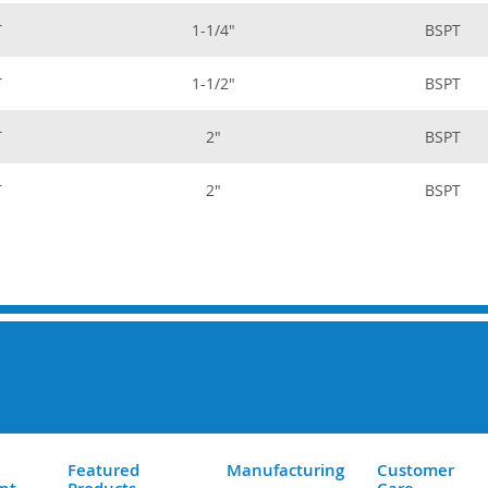
T
1-1/4"
BSPT
T
1-1/2"
BSPT
T
2"
BSPT
T
2"
BSPT
Featured
Manufacturing
Customer