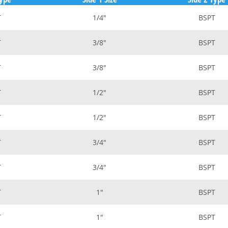
T
1/4"
BSPT
T
3/8"
BSPT
T
3/8"
BSPT
T
1/2"
BSPT
T
1/2"
BSPT
T
3/4"
BSPT
T
3/4"
BSPT
T
1"
BSPT
T
1"
BSPT