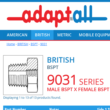
AMERICAN
BRITISH
METRIC
MOBILE EQUIP
Home
›
BRITISH
›
BSPT
›
9031
BRITISH
BSPT
9031
SERIES
MALE BSPT X FEMALE BSP
Displaying 1 to 13 of 13 products found.
Part Number
Notes
Side 1 