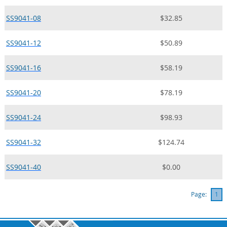
SS9041-08
$32.85
SS9041-12
$50.89
SS9041-16
$58.19
SS9041-20
$78.19
SS9041-24
$98.93
SS9041-32
$124.74
SS9041-40
$0.00
Page:
1