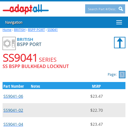
Navigation
Home
›
BRITISH
›
BSPP PORT
›
SS9041
BRITISH
BSPP PORT
SS9041
SERIES
SS BSPP BULKHEAD LOCKNUT
Page:
1
Part Number
Notes
MSRP
SS9041-06
$23.47
SS9041-02
$22.70
SS9041-04
$23.47