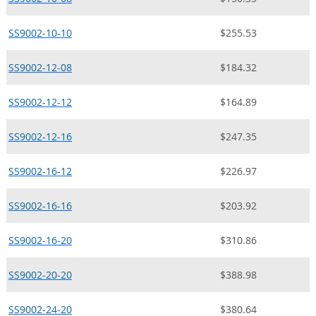
SS9002-10-10
$255.53
SS9002-12-08
$184.32
SS9002-12-12
$164.89
SS9002-12-16
$247.35
SS9002-16-12
$226.97
SS9002-16-16
$203.92
SS9002-16-20
$310.86
SS9002-20-20
$388.98
SS9002-24-20
$380.64