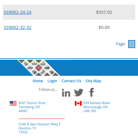
SS9002-24-24
$357.92
SS9002-32-32
$0.00
Page:
1
Home
Login
Contact Us
Site Map
9047 Dutton Drive
939 Kamato Road
Twinsburg, OH
Mississauga, ON
44087
L4W 2R5
5246 N Sam Houston Pkwy E
Houston, TX
77032