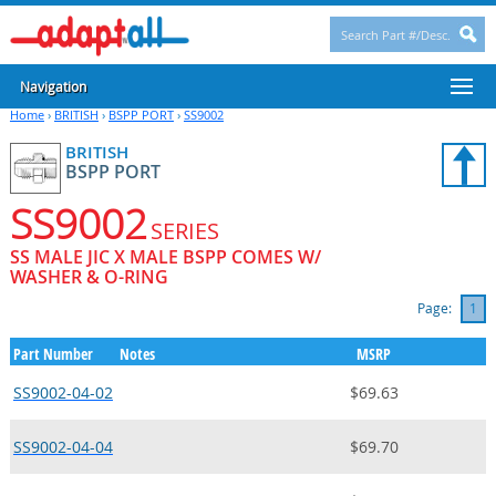
Navigation
Home
›
BRITISH
›
BSPP PORT
›
SS9002
BRITISH
BSPP PORT
SS9002
SERIES
SS MALE JIC X MALE BSPP COMES W/
WASHER & O-RING
Page:
1
Part Number
Notes
MSRP
SS9002-04-02
$69.63
SS9002-04-04
$69.70