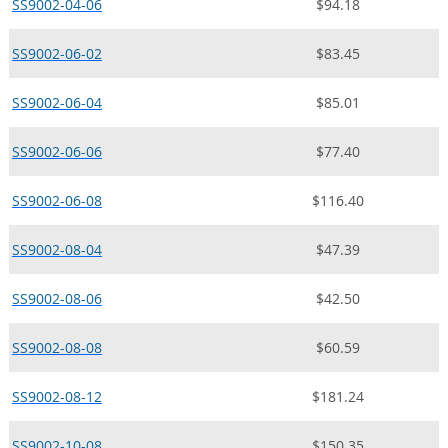
SS9002-04-06
$94.18
SS9002-06-02
$83.45
SS9002-06-04
$85.01
SS9002-06-06
$77.40
SS9002-06-08
$116.40
SS9002-08-04
$47.39
SS9002-08-06
$42.50
SS9002-08-08
$60.59
SS9002-08-12
$181.24
SS9002-10-08
$150.35