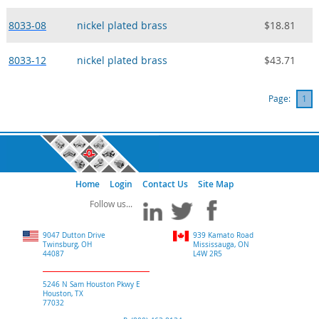
8033-08
nickel plated brass
$18.81
8033-12
nickel plated brass
$43.71
Page:
1
Home
Login
Contact Us
Site Map
9047 Dutton Drive
939 Kamato Road
Twinsburg, OH
Mississauga, ON
44087
L4W 2R5
5246 N Sam Houston Pkwy E
Houston, TX
77032