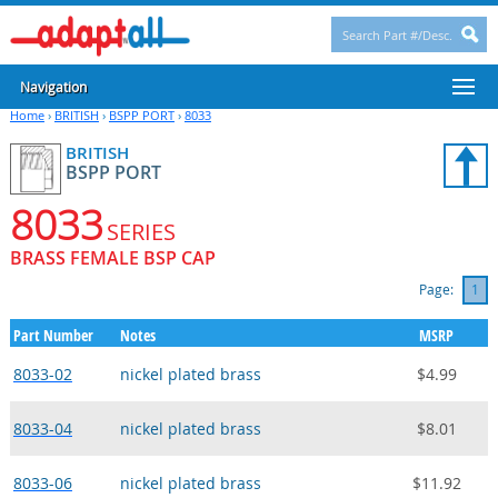
Navigation
Home
›
BRITISH
›
BSPP PORT
›
8033
BRITISH
BSPP PORT
8033
SERIES
BRASS FEMALE BSP CAP
Page:
1
Part Number
Notes
MSRP
8033-02
nickel plated brass
$4.99
8033-04
nickel plated brass
$8.01
8033-06
nickel plated brass
$11.92