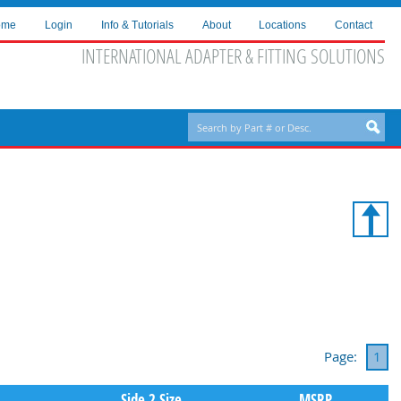
ome
Login
Info & Tutorials
About
Locations
Contact
INTERNATIONAL ADAPTER & FITTING SOLUTIONS
Page:
1
Side 2 Size
MSRP