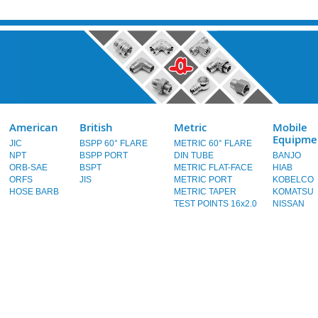
American
British
Metric
Mobile
Equipme
JIC
BSPP 60° FLARE
METRIC 60° FLARE
NPT
BSPP PORT
DIN TUBE
BANJO
ORB-SAE
BSPT
METRIC FLAT-FACE
HIAB
ORFS
JIS
METRIC PORT
KOBELCO
HOSE BARB
METRIC TAPER
KOMATSU
TEST POINTS 16x2.0
NISSAN