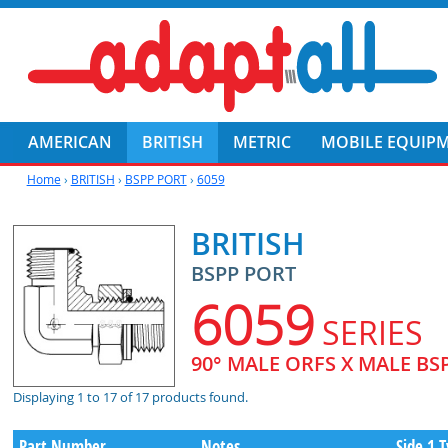
AMERICAN
BRITISH
METRIC
MOBILE EQUIP
Home
›
BRITISH
›
BSPP PORT
›
6059
BRITISH
BSPP PORT
6059
SERIES
90° MALE ORFS X MALE BS
Displaying 1 to 17 of 17 products found.
Part Number
Notes
Side 1 