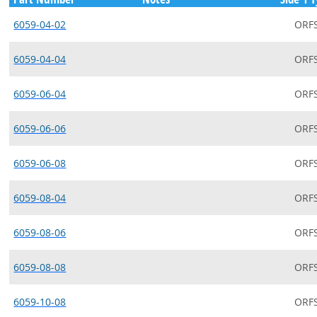
6059-04-02
ORF
6059-04-04
ORF
6059-06-04
ORF
6059-06-06
ORF
6059-06-08
ORF
6059-08-04
ORF
6059-08-06
ORF
6059-08-08
ORF
6059-10-08
ORF