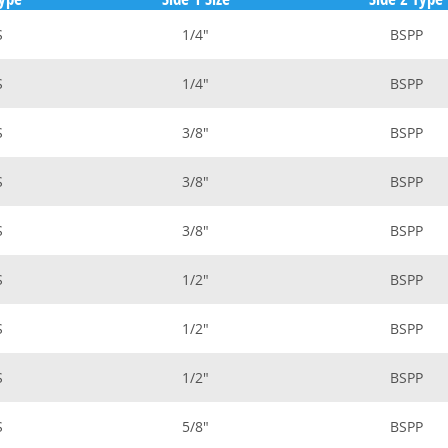
S
1/4"
BSPP
S
1/4"
BSPP
S
3/8"
BSPP
S
3/8"
BSPP
S
3/8"
BSPP
S
1/2"
BSPP
S
1/2"
BSPP
S
1/2"
BSPP
S
5/8"
BSPP