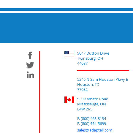
9047 Dutton Drive
Twinsburg, OH
44087
5246 N Sam Houston Pkwy E
Houston, TX
77032
939 Kamato Road
Mississauga, ON
L4W 2R5
P. (800) 463-8134
F. (800) 994-5699
sales@adaptall.com