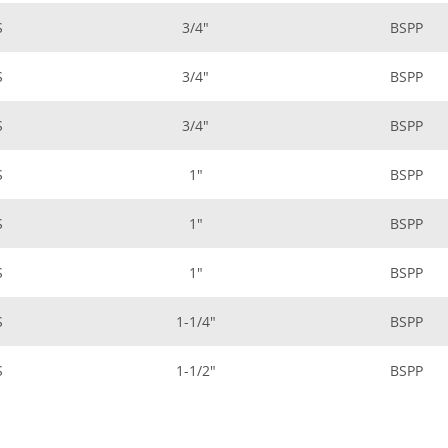
S
3/4"
BSPP
S
3/4"
BSPP
S
3/4"
BSPP
S
1"
BSPP
S
1"
BSPP
S
1"
BSPP
S
1-1/4"
BSPP
S
1-1/2"
BSPP