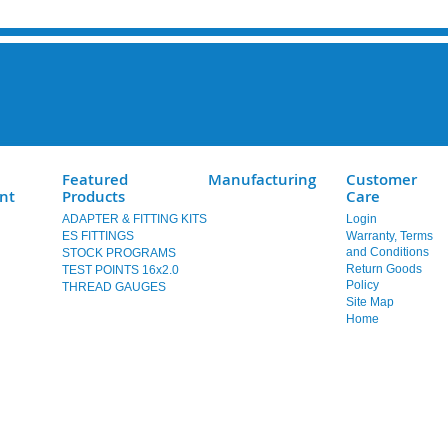
Featured
Manufacturing
Customer
nt
Products
Care
ADAPTER & FITTING KITS
Login
ES FITTINGS
Warranty, Terms
and Conditions
STOCK PROGRAMS
Return Goods
TEST POINTS 16x2.0
Policy
THREAD GAUGES
Site Map
Home