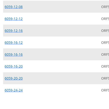
6059-12-08
ORF
6059-12-12
ORF
6059-12-16
ORF
6059-16-12
ORF
6059-16-16
ORF
6059-16-20
ORF
6059-20-20
ORF
6059-24-24
ORF