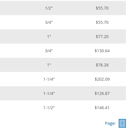
1/2"
$55.70
3/4"
$55.70
1"
$77.20
3/4"
$130.64
1"
$78.28
1-1/4"
$202.09
1-1/4"
$126.87
1-1/2"
$146.41
Page:
1