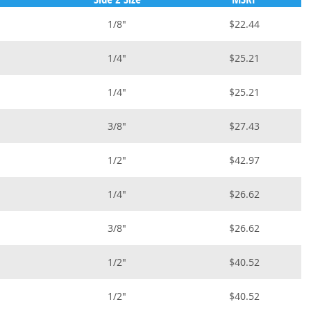
1/8"
$22.44
1/4"
$25.21
1/4"
$25.21
3/8"
$27.43
1/2"
$42.97
1/4"
$26.62
3/8"
$26.62
1/2"
$40.52
1/2"
$40.52