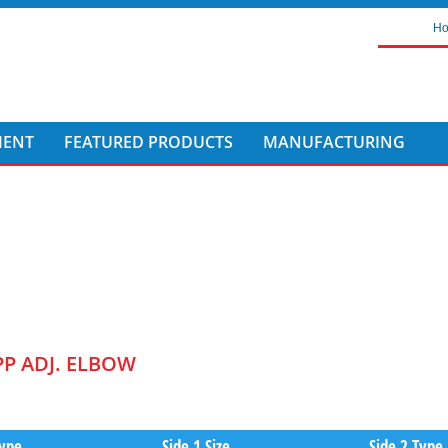
H
MENT
FEATURED PRODUCTS
MANUFACTURING
PP ADJ. ELBOW
Type
Side 1 Size
Side 2 Type