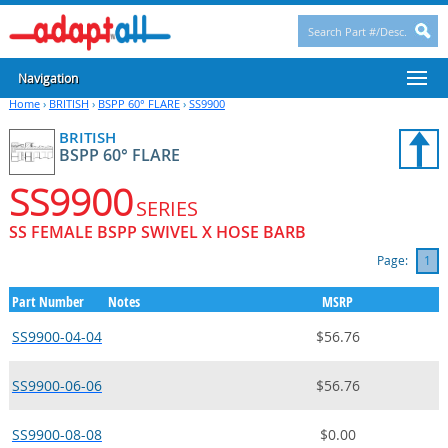
Navigation
Home
›
BRITISH
›
BSPP 60° FLARE
›
SS9900
BRITISH
BSPP 60° FLARE
SS9900
SERIES
SS FEMALE BSPP SWIVEL X HOSE BARB
Page:
1
Part Number
Notes
MSRP
SS9900-04-04
$56.76
SS9900-06-06
$56.76
SS9900-08-08
$0.00