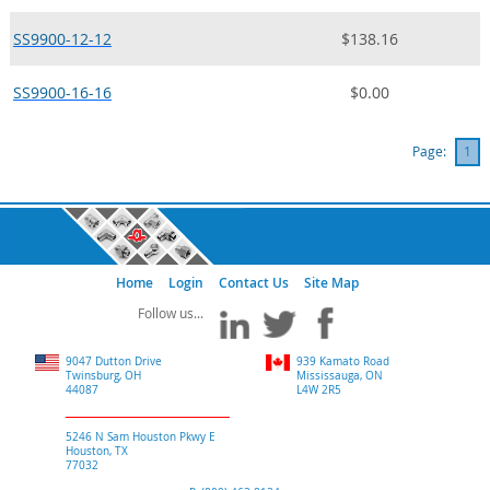
SS9900-12-12
$138.16
SS9900-16-16
$0.00
Page:
1
Home
Login
Contact Us
Site Map
9047 Dutton Drive
939 Kamato Road
Twinsburg, OH
Mississauga, ON
44087
L4W 2R5
5246 N Sam Houston Pkwy E
Houston, TX
77032