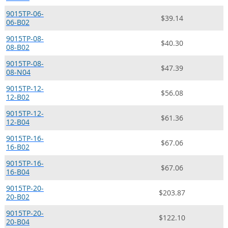
9015TP-06-
$39.14
06-B02
9015TP-08-
$40.30
08-B02
9015TP-08-
$47.39
08-N04
9015TP-12-
$56.08
12-B02
9015TP-12-
$61.36
12-B04
9015TP-16-
$67.06
16-B02
9015TP-16-
$67.06
16-B04
9015TP-20-
$203.87
20-B02
9015TP-20-
$122.10
20-B04