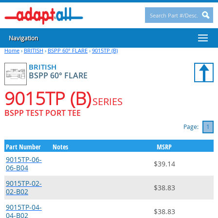
Navigation
Home
›
BRITISH
›
BSPP 60° FLARE
›
9015TP (B)
BRITISH
BSPP 60° FLARE
9015TP (B)
SERIES
BSPP TEST PORT TEE
Page:
1
Part Number
Notes
MSRP
9015TP-06-
$39.14
06-B04
9015TP-02-
$38.83
02-B02
9015TP-04-
$38.83
04-B02