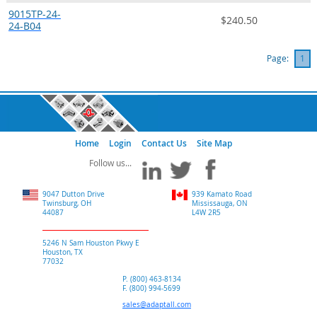
9015TP-24-
$240.50
24-B04
Page:
1
Home
Login
Contact Us
Site Map
9047 Dutton Drive
939 Kamato Road
Twinsburg, OH
Mississauga, ON
44087
L4W 2R5
5246 N Sam Houston Pkwy E
Houston, TX
77032
P. (800) 463-8134
F. (800) 994-5699
sales@adaptall.com