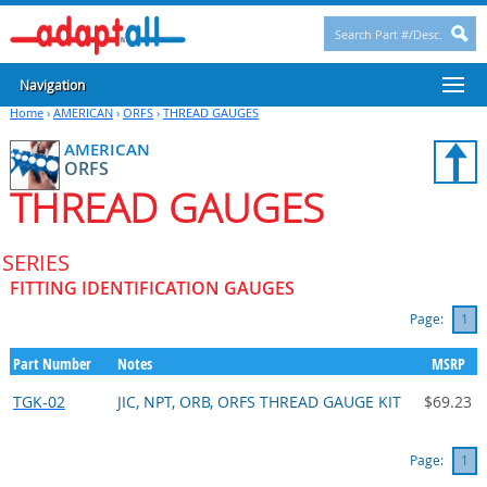
Navigation
Home
›
AMERICAN
›
ORFS
›
THREAD GAUGES
AMERICAN
ORFS
THREAD GAUGES
SERIES
FITTING IDENTIFICATION GAUGES
Page:
1
Part Number
Notes
MSRP
TGK-02
JIC, NPT, ORB, ORFS THREAD GAUGE KIT
$69.23
Page:
1