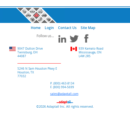
Home
Login
Contact Us
Site Map
9047 Dutton Drive
939 Kamato Road
Twinsburg, OH
Mississauga, ON
44087
L4W 2R5
5246 N Sam Houston Pkwy E
Houston, TX
77032
P. (800) 463-8134
F. (800) 994-5699
sales@adaptall.com
©2026 Adaptall Inc. All rights reserved.