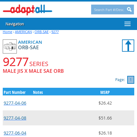
Navigation
Home
›
AMERICAN
›
ORB-SAE
›
9277
AMERICAN
ORB-SAE
9277
SERIES
MALE JIS X MALE SAE ORB
Page:
1
Part Number
Notes
MSRP
9277-04-06
$26.42
9277-04-08
$51.66
9277-06-04
$26.18