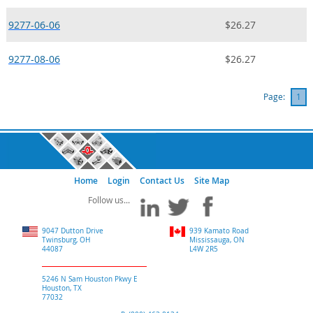
9277-06-06
$26.27
9277-08-06
$26.27
Page:
1
Home
Login
Contact Us
Site Map
9047 Dutton Drive
939 Kamato Road
Twinsburg, OH
Mississauga, ON
44087
L4W 2R5
5246 N Sam Houston Pkwy E
Houston, TX
77032