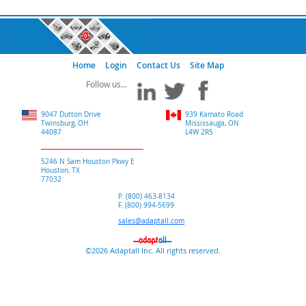
Home
Login
Contact Us
Site Map
9047 Dutton Drive
939 Kamato Road
Twinsburg, OH
Mississauga, ON
44087
L4W 2R5
5246 N Sam Houston Pkwy E
Houston, TX
77032
P. (800) 463-8134
F. (800) 994-5699
sales@adaptall.com
©2026 Adaptall Inc. All rights reserved.