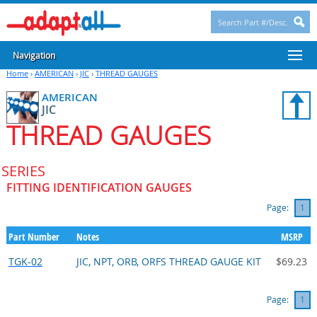
Navigation
Home
›
AMERICAN
›
JIC
›
THREAD GAUGES
AMERICAN
JIC
THREAD GAUGES
SERIES
FITTING IDENTIFICATION GAUGES
Page:
1
Part Number
Notes
MSRP
TGK-02
JIC, NPT, ORB, ORFS THREAD GAUGE KIT
$69.23
Page:
1