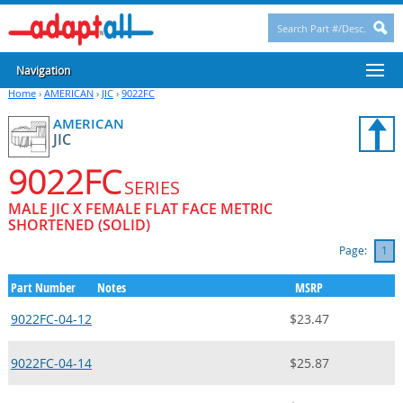
Navigation
Home
›
AMERICAN
›
JIC
›
9022FC
AMERICAN
JIC
9022FC
SERIES
MALE JIC X FEMALE FLAT FACE METRIC
SHORTENED (SOLID)
Page:
1
Part Number
Notes
MSRP
9022FC-04-12
$23.47
9022FC-04-14
$25.87