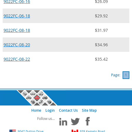
9022FC-06-16
$26.09
9022FC-06-18
$29.92
9022FC-08-18
$31.97
9022FC-08-20
$34.96
9022FC-08-22
$35.42
Page:
1
Home
Login
Contact Us
Site Map
9047 Dutton Drive
939 Kamato Road