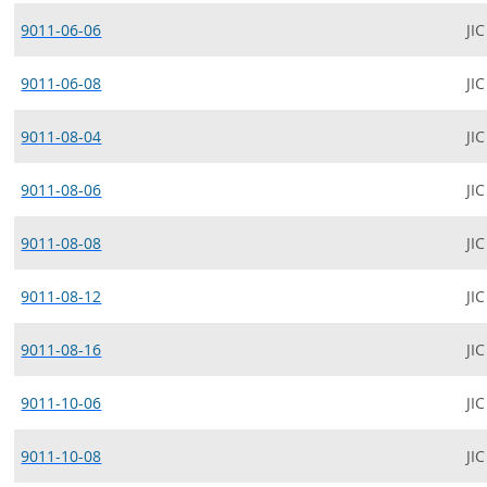
9011-06-06
JIC
9011-06-08
JIC
9011-08-04
JIC
9011-08-06
JIC
9011-08-08
JIC
9011-08-12
JIC
9011-08-16
JIC
9011-10-06
JIC
9011-10-08
JIC