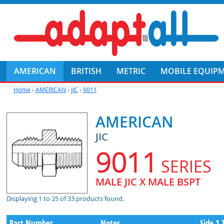
AMERICAN
BRITISH
METRIC
MOBILE EQUIP
Home
›
AMERICAN
›
JIC
›
9011
AMERICAN
JIC
9011
SERIES
MALE JIC X MALE BSPT
Displaying 1 to 25 of 33 products found.
Part Number
Notes
Side 1 