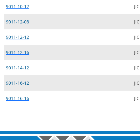
9011-10-12
JIC
9011-12-08
JIC
9011-12-12
JIC
9011-12-16
JIC
9011-14-12
JIC
9011-16-12
JIC
9011-16-16
JIC