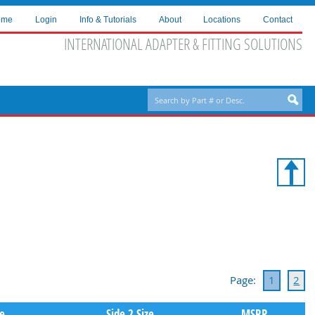
ome
Login
Info & Tutorials
About
Locations
Contact
INTERNATIONAL ADAPTER & FITTING SOLUTIONS
Page:
1
2
pe
Side 2 Size
MSRP