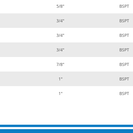
5/8"
BSPT
3/4"
BSPT
3/4"
BSPT
3/4"
BSPT
7/8"
BSPT
1"
BSPT
1"
BSPT