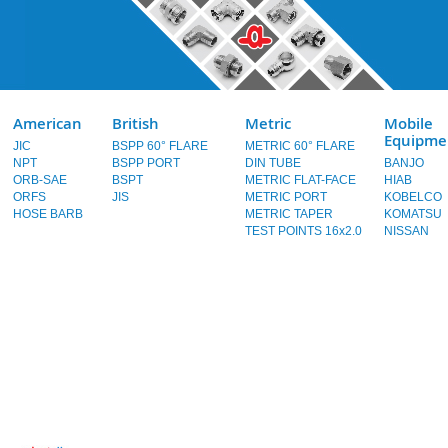
American
British
Metric
Mobile
Equipme
JIC
BSPP 60° FLARE
METRIC 60° FLARE
NPT
BSPP PORT
DIN TUBE
BANJO
ORB-SAE
BSPT
METRIC FLAT-FACE
HIAB
ORFS
JIS
METRIC PORT
KOBELCO
HOSE BARB
METRIC TAPER
KOMATSU
TEST POINTS 16x2.0
NISSAN