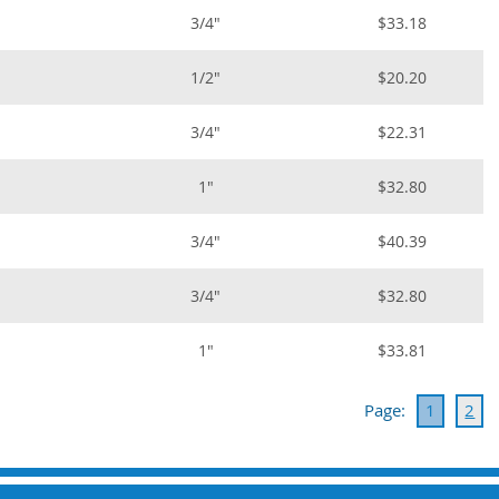
3/4"
$33.18
1/2"
$20.20
3/4"
$22.31
1"
$32.80
3/4"
$40.39
3/4"
$32.80
1"
$33.81
Page:
1
2