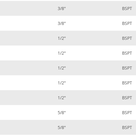
3/8"
BSPT
3/8"
BSPT
1/2"
BSPT
1/2"
BSPT
1/2"
BSPT
1/2"
BSPT
1/2"
BSPT
5/8"
BSPT
5/8"
BSPT