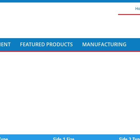
H
MENT
FEATURED PRODUCTS
MANUFACTURING
Type
Side 1 Size
Side 2 Ty