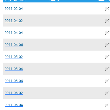
9011-02-04
JIC
9011-04-02
JIC
9011-04-04
JIC
9011-04-06
JIC
9011-05-02
JIC
9011-05-04
JIC
9011-05-06
JIC
9011-06-02
JIC
9011-06-04
JIC