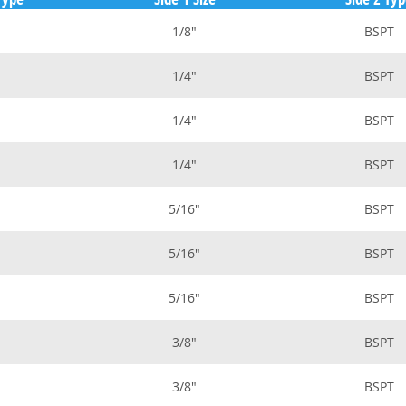
1/8"
BSPT
1/4"
BSPT
1/4"
BSPT
1/4"
BSPT
5/16"
BSPT
5/16"
BSPT
5/16"
BSPT
3/8"
BSPT
3/8"
BSPT