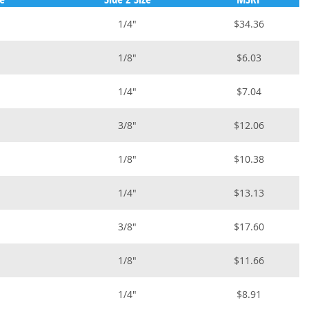
1/4"
$34.36
1/8"
$6.03
1/4"
$7.04
3/8"
$12.06
1/8"
$10.38
1/4"
$13.13
3/8"
$17.60
1/8"
$11.66
1/4"
$8.91