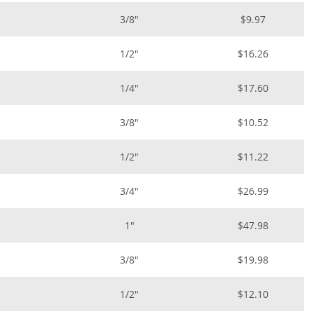
3/8"
$9.97
1/2"
$16.26
1/4"
$17.60
3/8"
$10.52
1/2"
$11.22
3/4"
$26.99
1"
$47.98
3/8"
$19.98
1/2"
$12.10