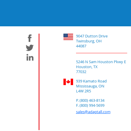
9047 Dutton Drive
Twinsburg, OH
44087
5246 N Sam Houston Pkwy E
Houston, TX
77032
939 Kamato Road
Mississauga, ON
L4W 2R5
P. (800) 463-8134
F. (800) 994-5699
sales@adaptall.com