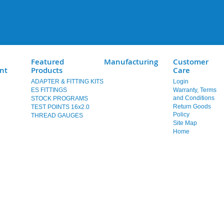
Featured
Manufacturing
Customer
nt
Products
Care
ADAPTER & FITTING KITS
Login
ES FITTINGS
Warranty, Terms
and Conditions
STOCK PROGRAMS
Return Goods
TEST POINTS 16x2.0
Policy
THREAD GAUGES
Site Map
Home