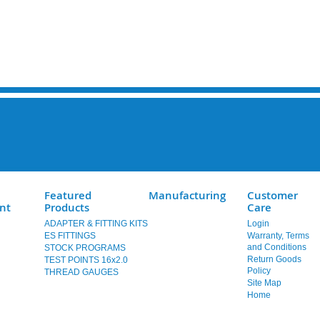
Featured
Manufacturing
Customer
nt
Products
Care
ADAPTER & FITTING KITS
Login
ES FITTINGS
Warranty, Terms
and Conditions
STOCK PROGRAMS
Return Goods
TEST POINTS 16x2.0
Policy
THREAD GAUGES
Site Map
Home