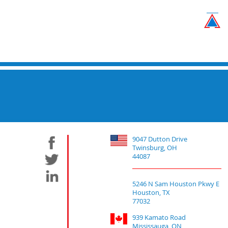
9047 Dutton Drive
Twinsburg, OH
44087
5246 N Sam Houston Pkwy E
Houston, TX
77032
939 Kamato Road
Mississauga, ON