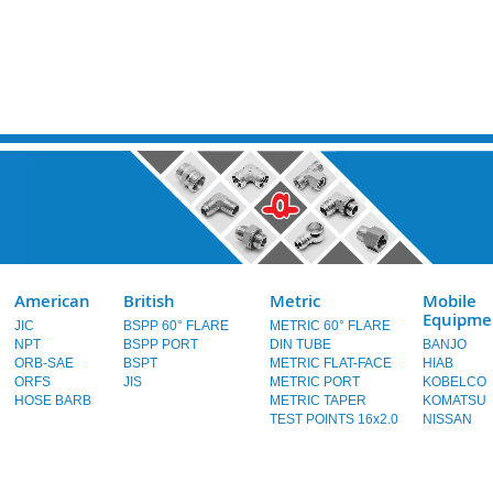
American
British
Metric
Mobile
Equipme
JIC
BSPP 60° FLARE
METRIC 60° FLARE
NPT
BSPP PORT
DIN TUBE
BANJO
ORB-SAE
BSPT
METRIC FLAT-FACE
HIAB
ORFS
JIS
METRIC PORT
KOBELCO
HOSE BARB
METRIC TAPER
KOMATSU
TEST POINTS 16x2.0
NISSAN