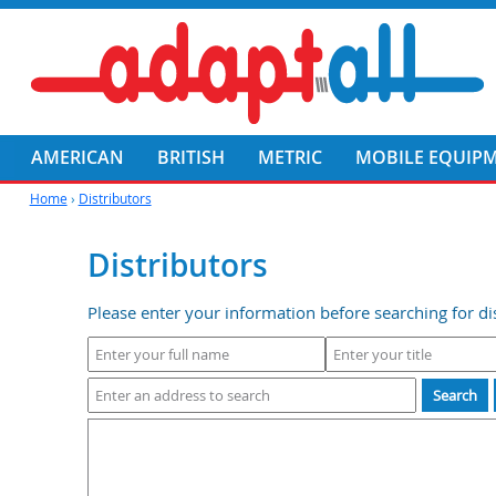
AMERICAN
BRITISH
METRIC
MOBILE EQUIP
Home
›
Distributors
Distributors
Please enter your information before searching for dis
Search