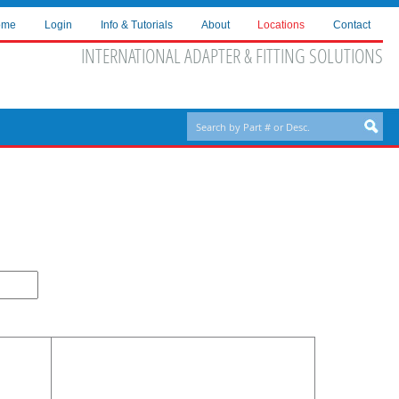
ome
Login
Info & Tutorials
About
Locations
Contact
INTERNATIONAL ADAPTER & FITTING SOLUTIONS