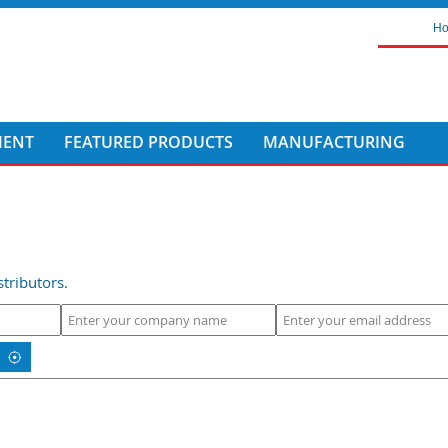
H
MENT
FEATURED PRODUCTS
MANUFACTURING
tributors.